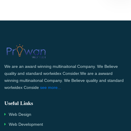
We are an award winning multinaitonal Company. We Believe
quality and standard worlwidex Consider.We are a awward
winning multinaitonal Company. We Believe quality and standard
worlwidex Conside
see more...
Useful Links
Web Design
Web Development