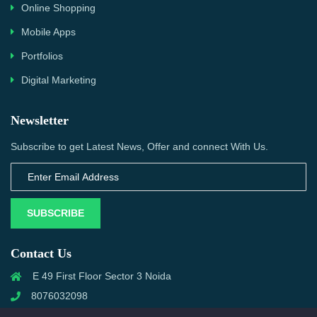
Online Shopping
Mobile Apps
Portfolios
Digital Marketing
Newsletter
Subscribe to get Latest News, Offer and connect With Us.
SUBSCRIBE
Contact Us
E 49 First Floor Sector 3 Noida
8076032098
info@priwanwebtech.com