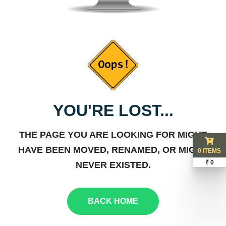
YOU'RE LOST...
THE PAGE YOU ARE LOOKING FOR MIGHT
HAVE BEEN MOVED, RENAMED, OR MIGHT
0 ITEMS
₹ 0
NEVER EXISTED.
BACK HOME