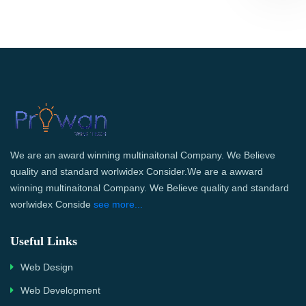
We are an award winning multinaitonal Company. We Believe
quality and standard worlwidex Consider.We are a awward
winning multinaitonal Company. We Believe quality and standard
worlwidex Conside
see more...
Useful Links
Web Design
Web Development