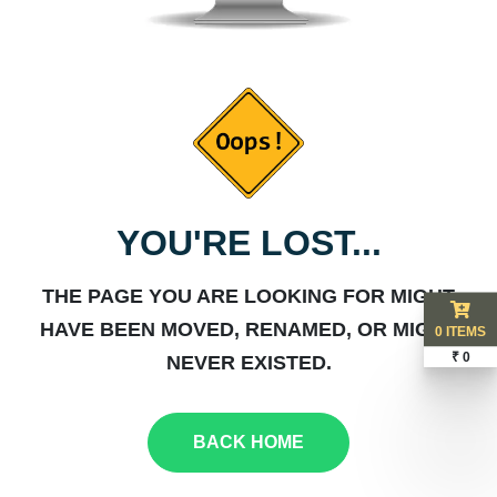
YOU'RE LOST...
THE PAGE YOU ARE LOOKING FOR MIGHT
HAVE BEEN MOVED, RENAMED, OR MIGHT
0 ITEMS
₹ 0
NEVER EXISTED.
BACK HOME