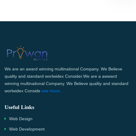
We are an award winning multinaitonal Company. We Believe
quality and standard worlwidex Consider.We are a awward
winning multinaitonal Company. We Believe quality and standard
worlwidex Conside
see more...
Useful Links
Web Design
Web Development