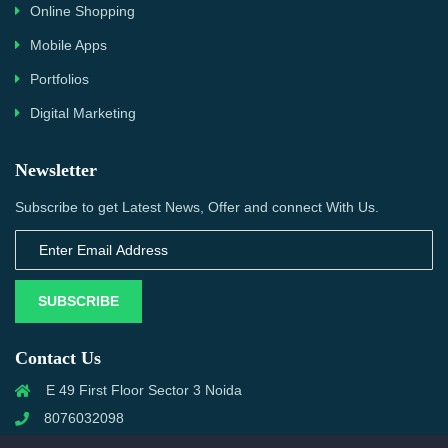
Online Shopping
Mobile Apps
Portfolios
Digital Marketing
Newsletter
Subscribe to get Latest News, Offer and connect With Us.
SUBSCRIBE
Contact Us
E 49 First Floor Sector 3 Noida
8076032098
info@priwanwebtech.com