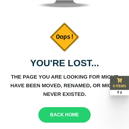
YOU'RE LOST...
THE PAGE YOU ARE LOOKING FOR MIGHT
HAVE BEEN MOVED, RENAMED, OR MIGHT
0 ITEMS
₹ 0
NEVER EXISTED.
BACK HOME