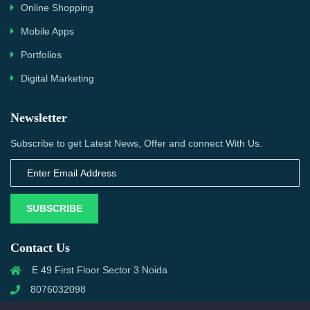
Online Shopping
Mobile Apps
Portfolios
Digital Marketing
Newsletter
Subscribe to get Latest News, Offer and connect With Us.
SUBSCRIBE
Contact Us
E 49 First Floor Sector 3 Noida
8076032098
info@priwanwebtech.com