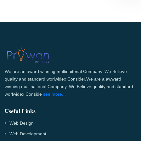
We are an award winning multinaitonal Company. We Believe
quality and standard worlwidex Consider.We are a awward
winning multinaitonal Company. We Believe quality and standard
worlwidex Conside
see more...
Useful Links
Web Design
Web Development