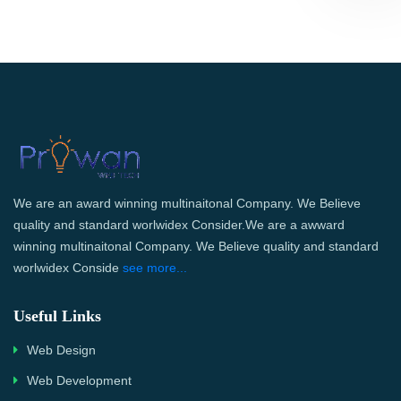
We are an award winning multinaitonal Company. We Believe
quality and standard worlwidex Consider.We are a awward
winning multinaitonal Company. We Believe quality and standard
worlwidex Conside
see more...
Useful Links
Web Design
Web Development