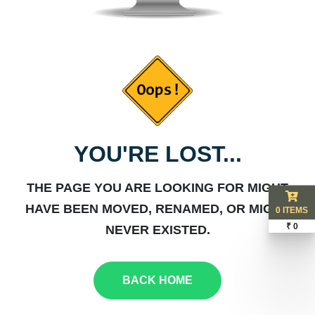
YOU'RE LOST...
THE PAGE YOU ARE LOOKING FOR MIGHT
HAVE BEEN MOVED, RENAMED, OR MIGHT
0 ITEMS
₹ 0
NEVER EXISTED.
BACK HOME