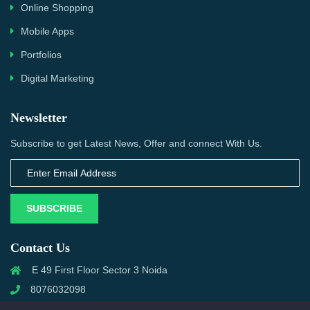
Online Shopping
Mobile Apps
Portfolios
Digital Marketing
Newsletter
Subscribe to get Latest News, Offer and connect With Us.
SUBSCRIBE
Contact Us
E 49 First Floor Sector 3 Noida
8076032098
info@priwanwebtech.com