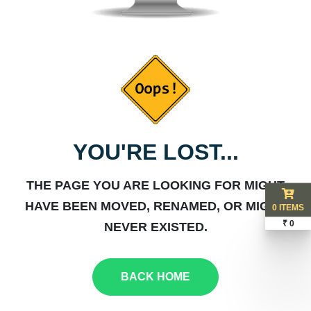
YOU'RE LOST...
THE PAGE YOU ARE LOOKING FOR MIGHT
HAVE BEEN MOVED, RENAMED, OR MIGHT
0 ITEMS
₹ 0
NEVER EXISTED.
BACK HOME