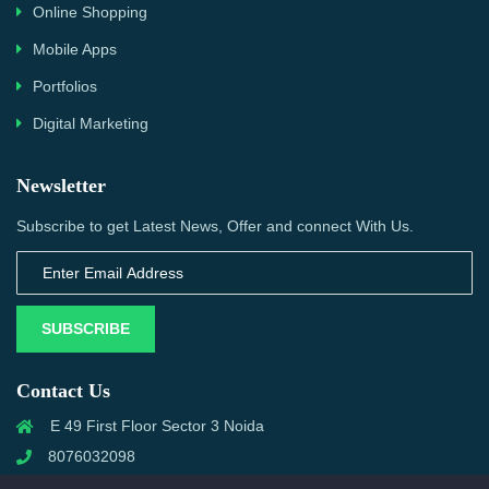
Online Shopping
Mobile Apps
Portfolios
Digital Marketing
Newsletter
Subscribe to get Latest News, Offer and connect With Us.
SUBSCRIBE
Contact Us
E 49 First Floor Sector 3 Noida
8076032098
info@priwanwebtech.com