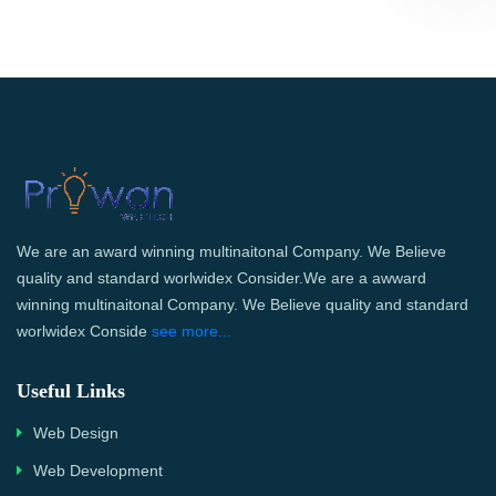
We are an award winning multinaitonal Company. We Believe
quality and standard worlwidex Consider.We are a awward
winning multinaitonal Company. We Believe quality and standard
worlwidex Conside
see more...
Useful Links
Web Design
Web Development