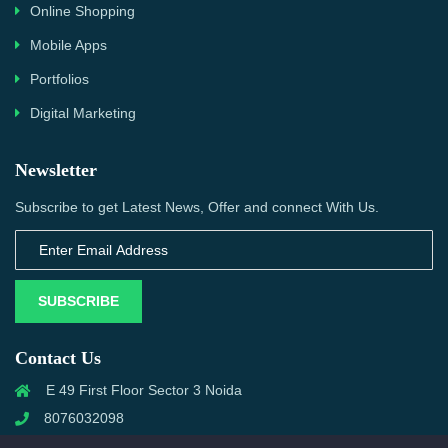
Online Shopping
Mobile Apps
Portfolios
Digital Marketing
Newsletter
Subscribe to get Latest News, Offer and connect With Us.
SUBSCRIBE
Contact Us
E 49 First Floor Sector 3 Noida
8076032098
info@priwanwebtech.com