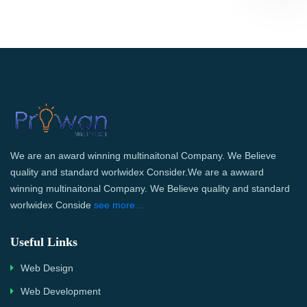
We are an award winning multinaitonal Company. We Believe
quality and standard worlwidex Consider.We are a awward
winning multinaitonal Company. We Believe quality and standard
worlwidex Conside
see more...
Useful Links
Web Design
Web Development