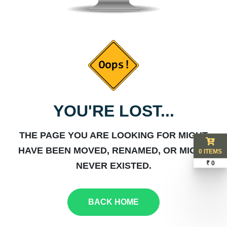
YOU'RE LOST...
THE PAGE YOU ARE LOOKING FOR MIGHT
HAVE BEEN MOVED, RENAMED, OR MIGHT
0 ITEMS
₹ 0
NEVER EXISTED.
BACK HOME